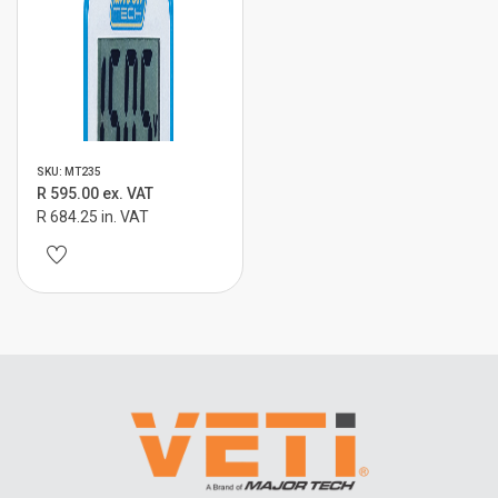
SKU: MT235
R 595.00 ex. VAT
R 684.25 in. VAT