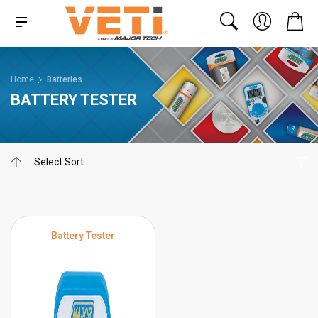
Home
Batteries
BATTERY TESTER
Battery Tester