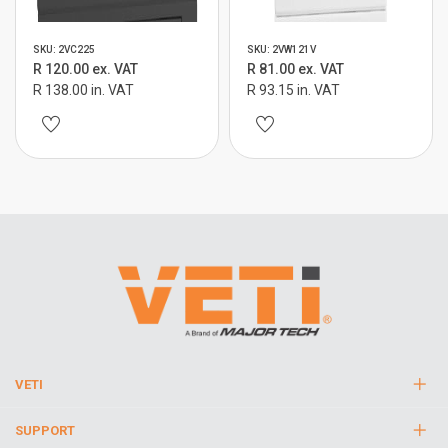
SKU: 2VC225
SKU: 2VW121V
R 120.00 ex. VAT
R 81.00 ex. VAT
R 138.00 in. VAT
R 93.15 in. VAT
VETI
SUPPORT