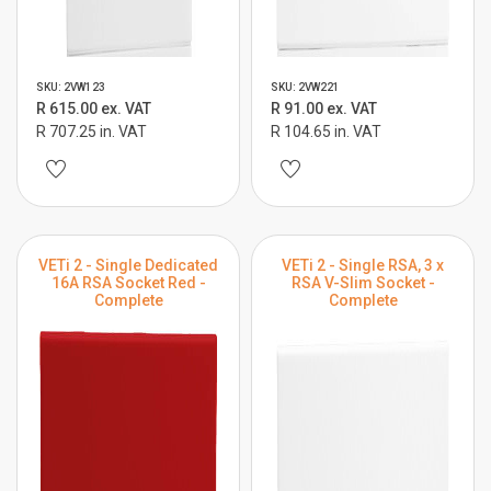
SKU: 2VW123
SKU: 2VW221
R 615.00 ex. VAT
R 91.00 ex. VAT
R 707.25 in. VAT
R 104.65 in. VAT
VETi 2 - Single Dedicated
VETi 2 - Single RSA, 3 x
16A RSA Socket Red -
RSA V-Slim Socket -
Complete
Complete