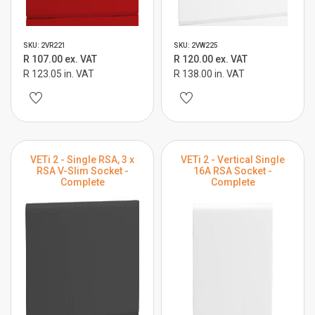
SKU: 2VR221
SKU: 2VW225
R 107.00 ex. VAT
R 120.00 ex. VAT
R 123.05 in. VAT
R 138.00 in. VAT
VETi 2 - Single RSA, 3 x
VETi 2 - Vertical Single
RSA V-Slim Socket -
16A RSA Socket -
Complete
Complete