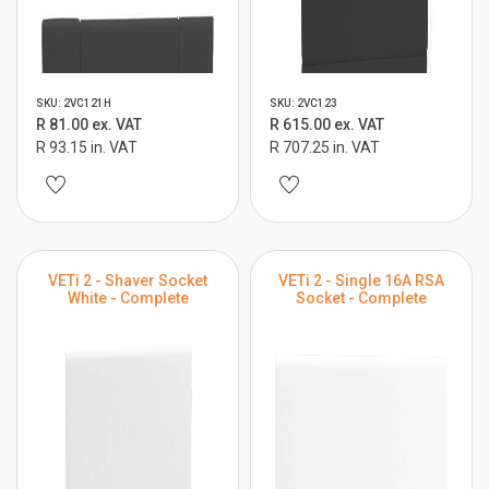
SKU: 2VC121H
SKU: 2VC123
R 81.00 ex. VAT
R 615.00 ex. VAT
R 93.15 in. VAT
R 707.25 in. VAT
VETi 2 - Shaver Socket
VETi 2 - Single 16A RSA
White - Complete
Socket - Complete