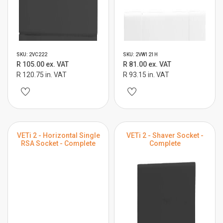
SKU: 2VC222
SKU: 2VW121H
R 105.00 ex. VAT
R 81.00 ex. VAT
R 120.75 in. VAT
R 93.15 in. VAT
VETi 2 - Horizontal Single
VETi 2 - Shaver Socket -
RSA Socket - Complete
Complete