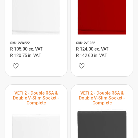
SKU: 2VW222
SKU: 2VR222
R 105.00 ex. VAT
R 124.00 ex. VAT
R 120.75 in. VAT
R 142.60 in. VAT
VETi 2 - Double RSA &
VETi 2 - Double RSA &
Double V-Slim Socket -
Double V-Slim Socket -
Complete
Complete