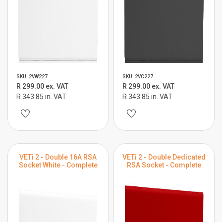
SKU: 2VW227
SKU: 2VC227
R 299.00 ex. VAT
R 299.00 ex. VAT
R 343.85 in. VAT
R 343.85 in. VAT
VETi 2 - Double 16A RSA
VETi 2 - Double Dedicated
Socket White - Complete
RSA Socket - Complete