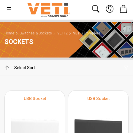
Home
Switches & Sockets
VETi 2
VETi 2 Complete
SOCKETS
USB Socket
USB Socket