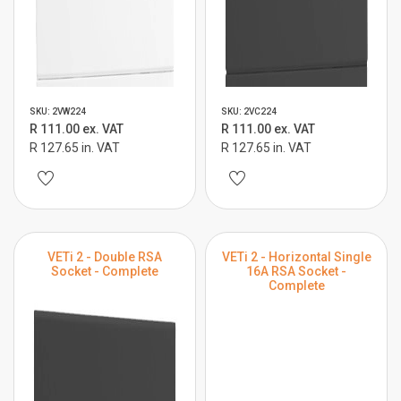
SKU: 2VW224
SKU: 2VC224
R 111.00 ex. VAT
R 111.00 ex. VAT
R 127.65 in. VAT
R 127.65 in. VAT
VETi 2 - Double RSA
VETi 2 - Horizontal Single
Socket - Complete
16A RSA Socket -
Complete