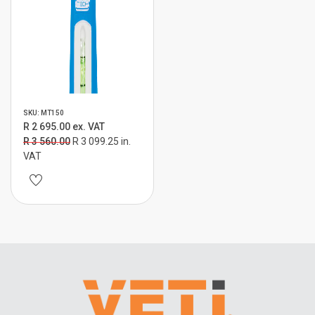
SKU: MT150
R 2 695.00 ex. VAT
R 3 560.00
R 3 099.25 in.
VAT