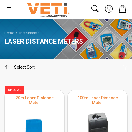
Home
Instruments
LASER DISTANCE METERS
SPECIAL
20m Laser Distance
100m Laser Distance
Meter
Meter