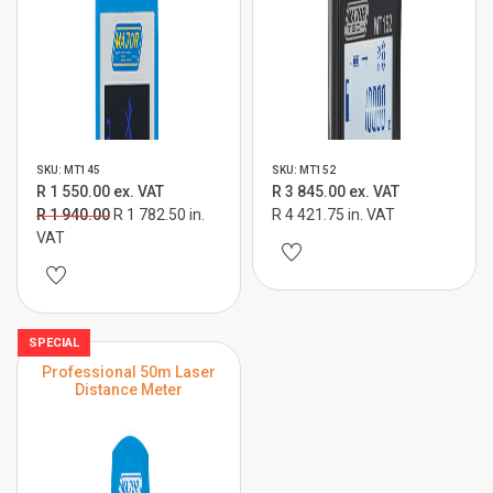
SKU: MT145
SKU: MT152
R 1 550.00 ex. VAT
R 3 845.00 ex. VAT
R 1 940.00
R 1 782.50 in.
R 4 421.75 in. VAT
VAT
SPECIAL
Professional 50m Laser
Distance Meter